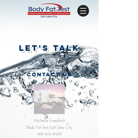
let's talk
CONTACT US
Michelle Fraedrich
Body Fat Test Salt Lake City
760-613-8426