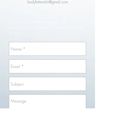
bodyfattestslc@gmail.com
​For more information and group
pricing/services, please fill out the contact form
below:
Send